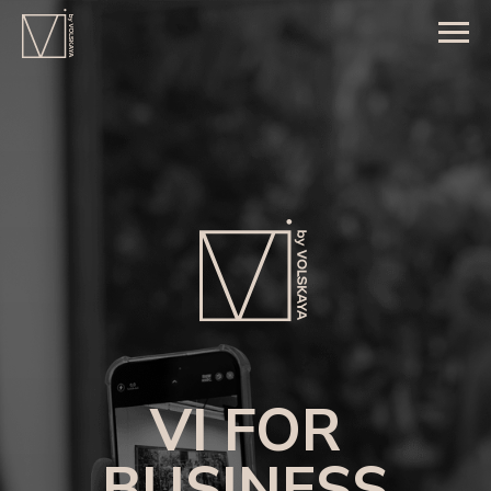
VI FOR
BUSINESS
A trusted partner in managing premium
customer experiences beyond the business
relationship