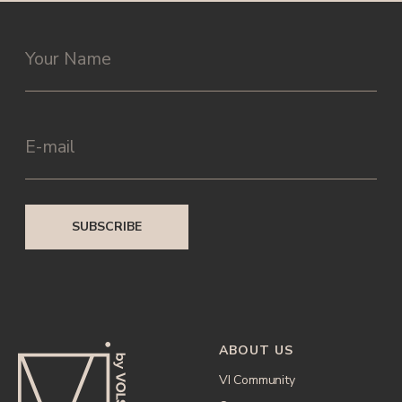
ABOUT US
VI Community