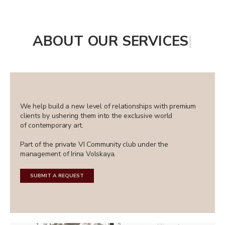
ABOUT OUR SERVICES
|
We help build a new level of relationships with premium
clients by ushering them into the exclusive world
of contemporary art.
Part of the private VI Community club under the
management of Irina Volskaya.
SUBMIT A REQUEST