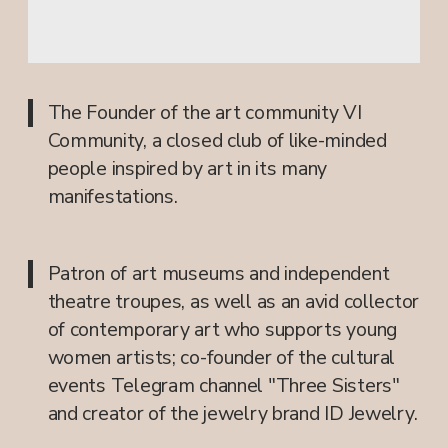
+7 926 381-76-17
info@vi.community
SUBSCRIBE