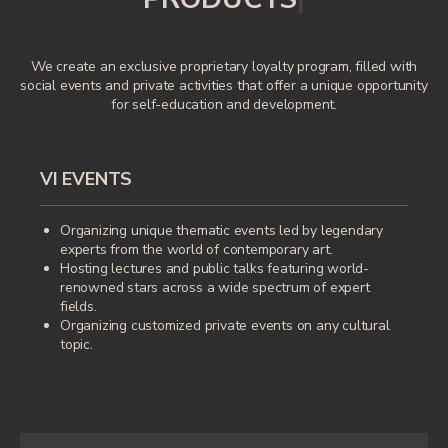
We create an exclusive proprietary loyalty program, filled with
social events and private activities that offer a unique opportunity
for self-education and development.
VI EVENTS
Organizing unique thematic events led by legendary
experts from the world of contemporary art.
Hosting lectures and public talks featuring world-
renowned stars across a wide spectrum of expert
fields.
Organizing customized private events on any cultural
topic.