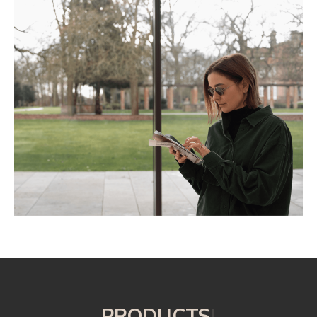
PRODUCTS
|