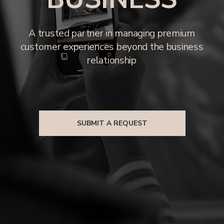
SUBMIT A REQUEST