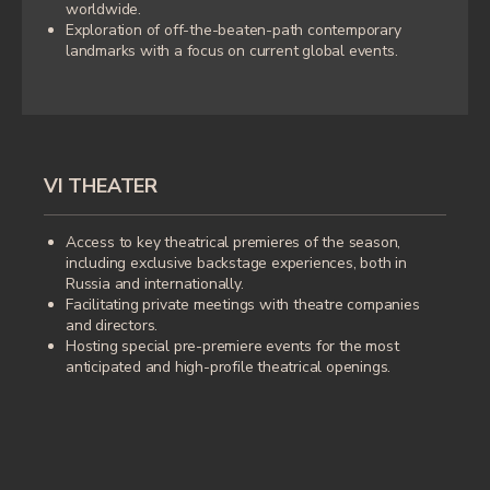
worldwide.
manifestations.
Exploration of off-the-beaten-path contemporary
landmarks with a focus on current global events.
Patron of art museums and independent
theatre troupes, as well as an avid collector
of contemporary art who supports young
women artists; co-founder of the cultural
events Telegram channel "Three Sisters"
and creator of the jewelry brand ID Jewelry.
VI THEATER
Access to key theatrical premieres of the season,
including exclusive backstage experiences, both in
Russia and internationally.
In the past, for ten years, Irina headed the
Facilitating private meetings with theatre companies
Russian representative office of the
and directors.
English private club Quintessentially.
Hosting special pre-premiere events for the most
anticipated and high-profile theatrical openings.
LEAVE YOUR MESSAGE, AND
WE WILL TAILOR A SOLUTION