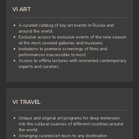
VI ART
IRINA VOLSKAYA
|
A curated catalog of key art events in Russia and
around the world.
Exclusive access to exclusive events of the new season
at the most coveted galleries and museums.
Invitations to premiere screenings of films and
performances inaccessible to most.
Access to offline lectures with renowned contemporary
experts and curators.
VI TRAVEL
Unique and original art programs for deep immersion
into the cultural nuances of different countries around
The Founder of the art community VI
the world.
Community, a closed club of like-minded
Arranging curated art tours to any destination
people inspired by art in its many