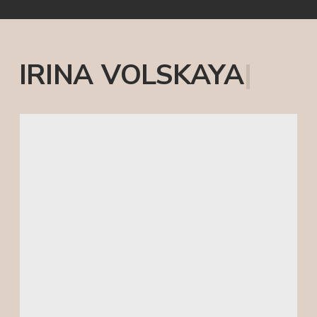
FOR YOUR BUSINESS
I have read and agree to the
Privacy
Policy
SUBMIT